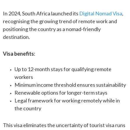
In 2024, South Africa launched its
Digital Nomad Visa
,
recognising the growing trend of remote work and
positioning the country as a nomad-friendly
destination.
Visa benefits:
Up to 12-month stays for qualifying remote
workers
Minimum income threshold ensures sustainability
Renewable options for longer-term stays
Legal framework for working remotely while in
the country
This visa eliminates the uncertainty of tourist visa runs