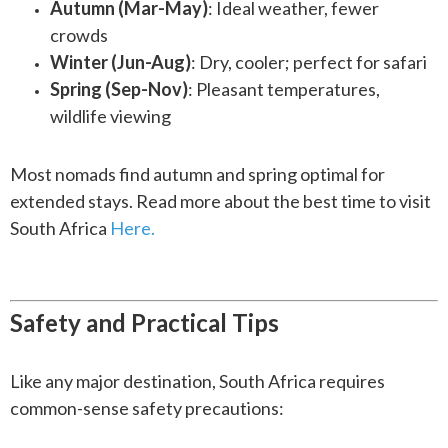
Autumn (Mar-May)
: Ideal weather, fewer
crowds
Winter (Jun-Aug)
: Dry, cooler; perfect for safari
Spring (Sep-Nov)
: Pleasant temperatures,
wildlife viewing
Most nomads find autumn and spring optimal for
extended stays. Read more about the best time to visit
South Africa
Here.
Safety and Practical Tips
Like any major destination, South Africa requires
common-sense safety precautions: