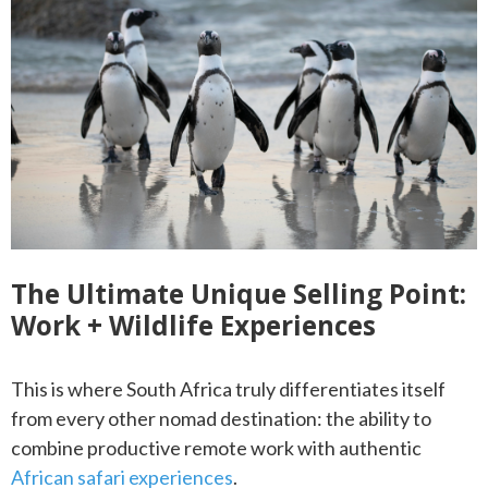
The Ultimate Unique Selling Point:
Work + Wildlife Experiences
This is where South Africa truly differentiates itself
from every other nomad destination: the ability to
combine productive remote work with authentic
African safari experiences
.