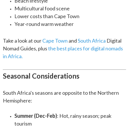
Beach lifestyle
Multicultural food scene
Lower costs than Cape Town
Year-round warm weather
Take a look at our
Cape Town
and
South Africa
Digital
Nomad Guides, plus
the best places for digital nomads
in Africa.
Seasonal Considerations
South Africa's seasons are opposite to the Northern
Hemisphere:
Summer (Dec-Feb)
: Hot, rainy season; peak
tourism