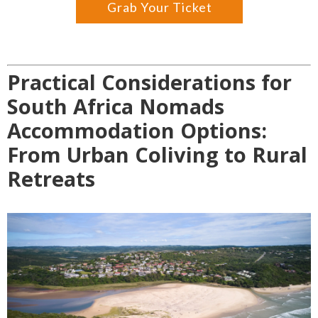
Grab Your Ticket
Practical Considerations for
South Africa Nomads
Accommodation Options:
From Urban Coliving to Rural
Retreats