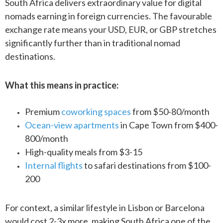
South Africa delivers extraordinary value for digital
nomads earning in foreign currencies. The favourable
exchange rate means your USD, EUR, or GBP stretches
significantly further than in traditional nomad
destinations.
What this means in practice:
Premium
coworking spaces
from $50-80/month
Ocean-view apartments
in Cape Town from $400-
800/month
High-quality meals from $3-15
Internal flights
to safari destinations from $100-
200
For context, a similar lifestyle in Lisbon or Barcelona
would cost 2-3x more, making South Africa one of the