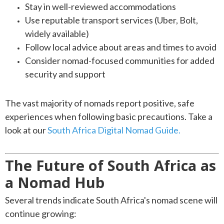
Stay in well-reviewed accommodations
Use reputable transport services (Uber, Bolt,
widely available)
Follow local advice about areas and times to avoid
Consider nomad-focused communities for added
security and support
The vast majority of nomads report positive, safe
experiences when following basic precautions. Take a
look at our
South Africa Digital Nomad Guide.
The Future of South Africa as
a Nomad Hub
Several trends indicate South Africa's nomad scene will
continue growing: