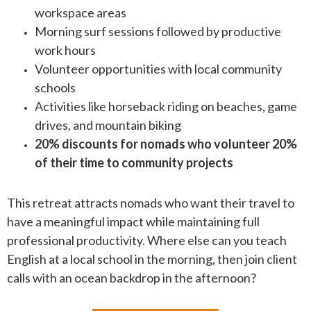
workspace areas
Morning surf sessions followed by productive
work hours
Volunteer opportunities with local community
schools
Activities like horseback riding on beaches, game
drives, and mountain biking
20% discounts for nomads who volunteer 20%
of their time to community projects
This retreat attracts nomads who want their travel to
have a meaningful impact while maintaining full
professional productivity. Where else can you teach
English at a local school in the morning, then join client
calls with an ocean backdrop in the afternoon?