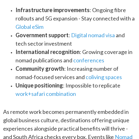
Infrastructure improvements
: Ongoing fibre
rollouts and 5G expansion - Stay connected with a
Global eSim
Government support
:
Digital nomad visa
and
tech sector investment
International recognition
: Growing coverage in
nomad publications and
conferences
Community growth
: Increasing number of
nomad-focused services and
coliving spaces
Unique positioning
: Impossible to replicate
work+safari combination
As remote work becomes permanently embedded in
global business culture, destinations offering unique
experiences alongside practical benefits will thrive -
and South Africa checks every box. Events like
Nomad