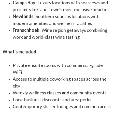
Camps Bay
: Luxury locations with sea views and
proximity to Cape Town's most exclusive beaches
Newlands
: Southern suburbs locations with
modern amenities and wellness facilities
Franschhoek
: Wine region getaways combining
work and world-class wine tasting
What's included
Private ensuite rooms with commercial-grade
WiFi
Access to multiple coworking spaces across the
city
Weekly wellness classes and community events
Local business discounts and area perks
Contemporary shared lounges and common areas