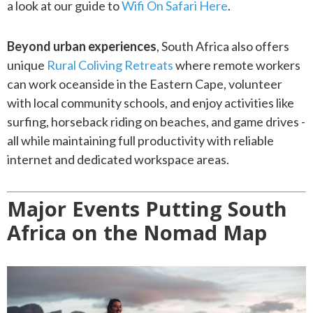
a look at our guide to
Wifi On Safari Here
.
Beyond urban experiences
, South Africa also offers
unique
Rural Coliving Retreats
where remote workers
can work oceanside in the Eastern Cape, volunteer
with local community schools, and enjoy activities like
surfing, horseback riding on beaches, and game drives -
all while maintaining full productivity with reliable
internet and dedicated workspace areas.
Major Events Putting South
Africa on the Nomad Map