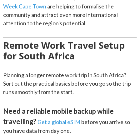
Week Cape Town
are helping to formalise the
community and attract even more international
attention to the region's potential.
Remote Work Travel Setup
for South Africa
Planning a longer remote work trip in South Africa?
Sort out the practical basics before you go so the trip
runs smoothly from the start.
Need a reliable mobile backup while
travelling?
Get a global eSIM
before you arrive so
you have data from day one.