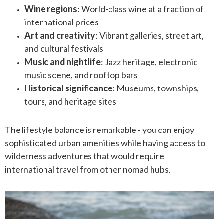
Wine regions
: World-class wine at a fraction of
international prices
Art and creativity
: Vibrant galleries, street art,
and cultural festivals
Music and nightlife
: Jazz heritage, electronic
music scene, and rooftop bars
Historical significance
: Museums, townships,
tours, and heritage sites
The lifestyle balance is remarkable - you can enjoy
sophisticated urban amenities while having access to
wilderness adventures that would require
international travel from other nomad hubs.