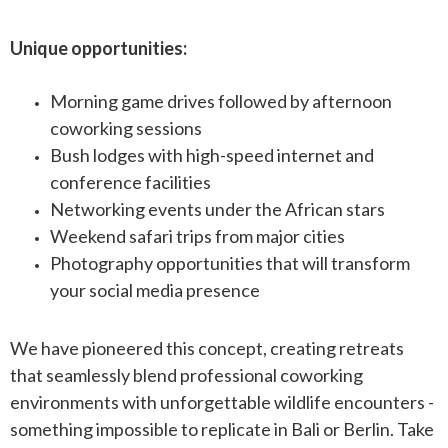
Unique opportunities:
Morning game drives followed by afternoon
coworking sessions
Bush lodges with high-speed internet and
conference facilities
Networking events under the African stars
Weekend safari trips from major cities
Photography opportunities that will transform
your social media presence
We have pioneered this concept, creating retreats
that seamlessly blend professional coworking
environments with unforgettable wildlife encounters -
something impossible to replicate in Bali or Berlin. Take