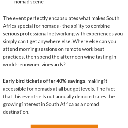
nomad scene
The event perfectly encapsulates what makes South
Africa special for nomads - the ability to combine
serious professional networking with experiences you
simply can't get anywhere else. Where else can you
attend morning sessions on remote work best
practices, then spend the afternoon wine tasting in
world-renowned vineyards?
Early bird tickets offer 40% savings
, making it
accessible for nomads at all budget levels. The fact
that this event sells out annually demonstrates the
growing interest in South Africa as a nomad
destination.