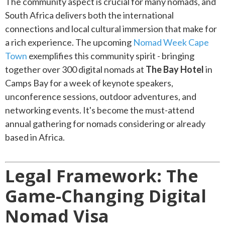
The community aspect is crucial for many nomads, and
South Africa delivers both the international
connections and local cultural immersion that make for
a rich experience. The upcoming
Nomad Week Cape
Town
exemplifies this community spirit - bringing
together over 300 digital nomads at
The Bay Hotel
in
Camps Bay for a week of keynote speakers,
unconference sessions, outdoor adventures, and
networking events. It's become the must-attend
annual gathering for nomads considering or already
based in Africa.
Legal Framework: The
Game-Changing Digital
Nomad Visa