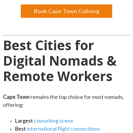
Book Cape Town Coliving
Best Cities for
Digital Nomads &
Remote Workers
Cape Town
remains the top choice for most nomads,
offering:
Largest
coworking scene
Best
international flight connections