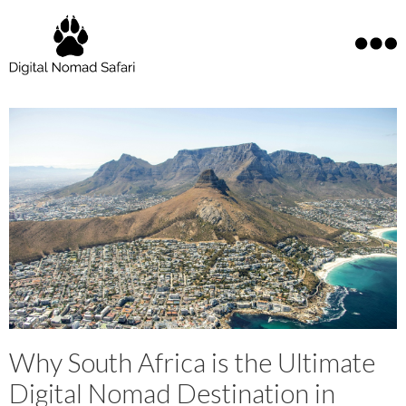
Why South Africa is the Ultimate
Digital Nomad Destination in