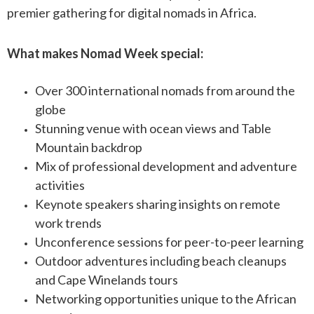
premier gathering for digital nomads in Africa.
What makes Nomad Week special:
Over 300 international nomads from around the
globe
Stunning venue with ocean views and Table
Mountain backdrop
Mix of professional development and adventure
activities
Keynote speakers sharing insights on remote
work trends
Unconference sessions for peer-to-peer learning
Outdoor adventures including beach cleanups
and Cape Winelands tours
Networking opportunities unique to the African