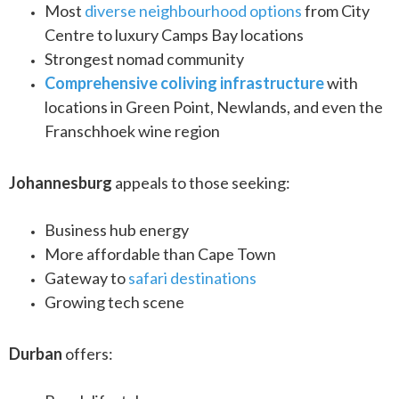
Most
diverse neighbourhood options
from City
Centre to luxury Camps Bay locations
Strongest nomad community
Comprehensive coliving infrastructure
with
locations in Green Point, Newlands, and even the
Franschhoek wine region
Johannesburg
appeals to those seeking:
Business hub energy
More affordable than Cape Town
Gateway to
safari destinations
Growing tech scene
Durban
offers: