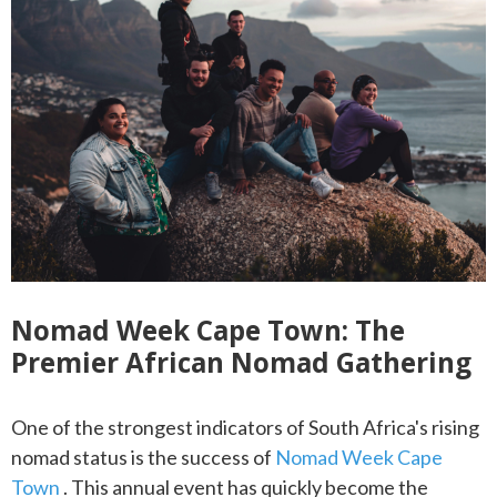
Nomad Week Cape Town: The
Premier African Nomad Gathering
One of the strongest indicators of South Africa's rising
nomad status is the success of
Nomad Week Cape
Town
. This annual event has quickly become the