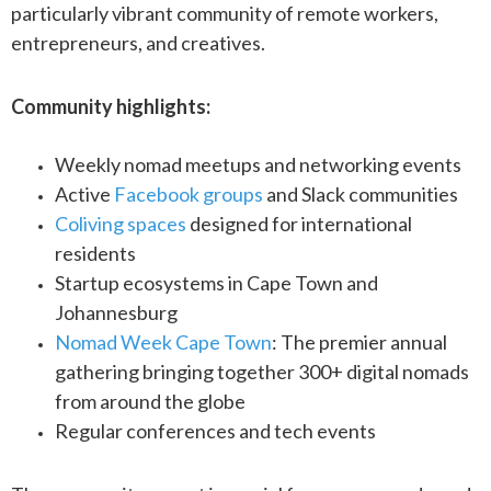
particularly vibrant community of remote workers,
entrepreneurs, and creatives.
Community highlights:
Weekly nomad meetups and networking events
Active
Facebook groups
and Slack communities
Coliving spaces
designed for international
residents
Startup ecosystems in Cape Town and
Johannesburg
Nomad Week Cape Town
: The premier annual
gathering bringing together 300+ digital nomads
from around the globe
Regular conferences and tech events