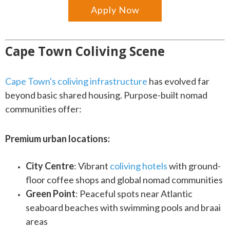
Apply Now
Cape Town Coliving Scene
Cape Town's coliving infrastructure
has evolved far
beyond basic shared housing. Purpose-built nomad
communities offer:
Premium urban locations:
City Centre
: Vibrant
coliving hotels
with ground-
floor coffee shops and global nomad communities
Green Point
: Peaceful spots near Atlantic
seaboard beaches with swimming pools and braai
areas