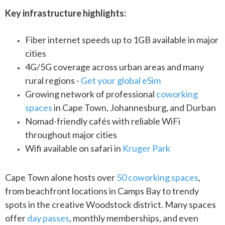
Key infrastructure highlights:
Fiber internet speeds up to 1GB available in major
cities
4G/5G coverage across urban areas and many
rural regions -
Get your global eSim
Growing network of professional
coworking
spaces
in Cape Town, Johannesburg, and Durban
Nomad-friendly cafés with reliable WiFi
throughout major cities
Wifi available on safari in
Kruger Park
Cape Town alone hosts over
50 coworking spaces
,
from beachfront locations in Camps Bay to trendy
spots in the creative Woodstock district. Many spaces
offer
day passes
, monthly memberships, and even