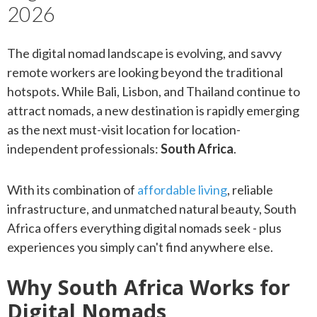
2026
The digital nomad landscape is evolving, and savvy
remote workers are looking beyond the traditional
hotspots. While Bali, Lisbon, and Thailand continue to
attract nomads, a new destination is rapidly emerging
as the next must-visit location for location-
independent professionals:
South Africa
.
With its combination of
affordable living
, reliable
infrastructure, and unmatched natural beauty, South
Africa offers everything digital nomads seek - plus
experiences you simply can't find anywhere else.
Why South Africa Works for
Digital Nomads