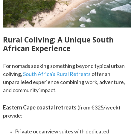
Rural Coliving: A Unique South
African Experience
For nomads seeking something beyond typical urban
coliving,
South Africa's Rural Retreats
offer an
unparalleled experience combining work, adventure,
and community impact.
Eastern Cape coastal retreats
(from €325/week)
provide:
Private oceanview suites with dedicated