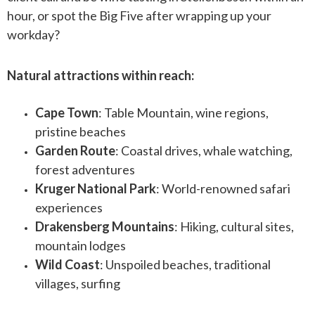
hour, or spot the Big Five after wrapping up your
workday?
Natural attractions within reach:
Cape Town
: Table Mountain, wine regions,
pristine beaches
Garden Route
: Coastal drives, whale watching,
forest adventures
Kruger National Park
: World-renowned safari
experiences
Drakensberg Mountains
: Hiking, cultural sites,
mountain lodges
Wild Coast
: Unspoiled beaches, traditional
villages, surfing