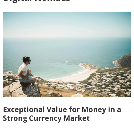
Exceptional Value for Money in a
Strong Currency Market