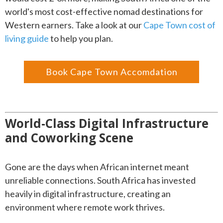
world's most cost-effective nomad destinations for
Western earners. Take a look at our
Cape Town cost of
living guide
to help you plan.
Book Cape Town Accomdation
World-Class Digital Infrastructure
and Coworking Scene
Gone are the days when African internet meant
unreliable connections. South Africa has invested
heavily in digital infrastructure, creating an
environment where remote work thrives.