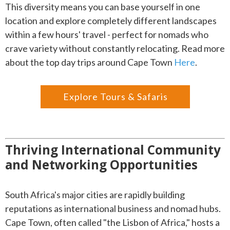
This diversity means you can base yourself in one
location and explore completely different landscapes
within a few hours' travel - perfect for nomads who
crave variety without constantly relocating. Read more
about the top day trips around Cape Town
Here
.
Explore Tours & Safaris
Thriving International Community
and Networking Opportunities
South Africa's major cities are rapidly building
reputations as international business and nomad hubs.
Cape Town, often called "the Lisbon of Africa," hosts a