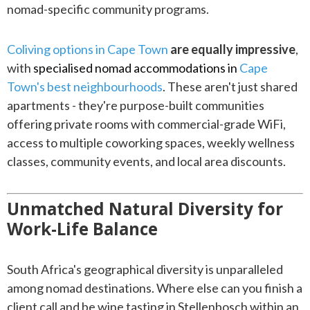
nomad-specific community programs.
Coliving options in Cape Town
are equally impressive
,
with
specialised nomad accommodations in
Cape
Town's best neighbourhoods
. These aren't just shared
apartments - they're purpose-built communities
offering private rooms with commercial-grade WiFi,
access to multiple coworking spaces, weekly wellness
classes, community events, and local area discounts.
Unmatched Natural Diversity for
Work-Life Balance
South Africa's geographical diversity is unparalleled
among nomad destinations. Where else can you finish a
client call and be wine tasting in Stellenbosch within an