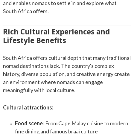
and enables nomads to settle in and explore what
South Africa offers.
Rich Cultural Experiences and
Lifestyle Benefits
South Africa offers cultural depth that many traditional
nomad destinations lack. The country's complex
history, diverse population, and creative energy create
an environment where nomads can engage
meaningfully with local culture.
Cultural attractions:
Food scene
: From Cape Malay cuisine to modern
fine dining and famous braai culture